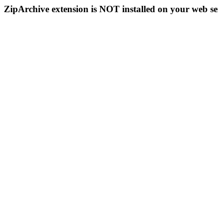
ZipArchive extension is NOT installed on your web se