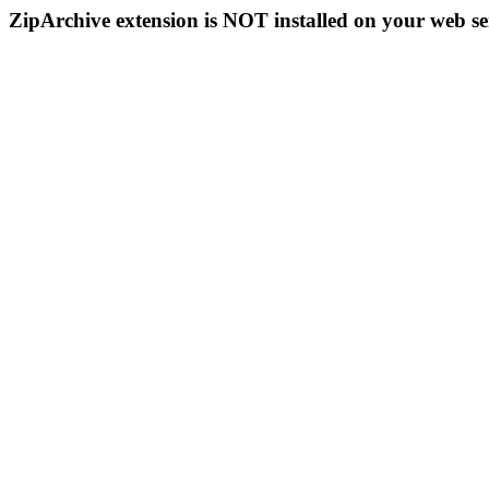
ZipArchive extension is NOT installed on your web se